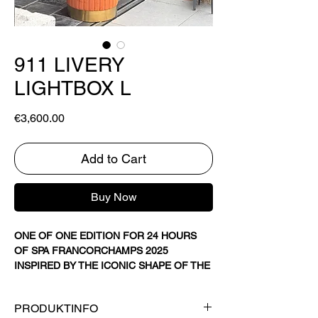
911 LIVERY
LIGHTBOX L
Price
€3,600.00
Add to Cart
Buy Now
ONE OF ONE EDITION FOR 24 HOURS
OF SPA FRANCORCHAMPS 2025
INSPIRED BY THE ICONIC SHAPE OF THE
PORSCHE 911 GT3 R.
120x84 CM (47" X 33")
PRODUKTINFO
DIGITAL ART ON TEXTILE WITH