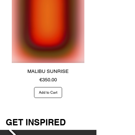
MALIBU SUNRISE
Price
€350.00
Add to Cart
GET INSPIRED