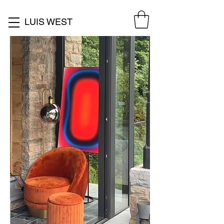
LUIS WEST